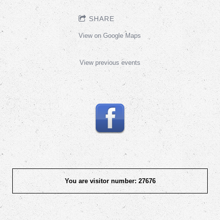
SHARE
View on Google Maps
View previous events
You are visitor number: 27676