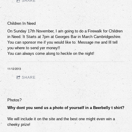
SHARE
Children In Need
On Sunday 17th November, I am going to do a Firewalk for Children
in Need. It Starts at 7pm at Georges Bar in March Cambridgeshire.
You can sponsor me if you would like to. Message me and Ill tell
you where to send yer money!!
You can always come along to heckle on the night!
11/12/2013
SHARE
Photos?
Why dont you send us a photo of yourself in a Beerbelly t shirt?
We will include it on the site and the best one might even win a
cheeky prize!