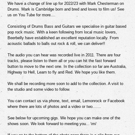
We have a change of line up for 2022/23 with Mark Chesterman on
Drums. Mark is Cambridge born and bred and loves to film us! See
us on You Tube for more....
Consisting of Drums Bass and Guitars we specialise in guitar based
pop rock music. With a keen following from local music lovers,
Beerbelly have established an excellent reputation locally. From
acoustic ballads to balls out rock & roll, we can deliver!!
The audio you can hear was recorded live in 2011. There are four
tracks, please listen to them all or you can hit the fast forward
button to move to the next one. In the collection so far are Australia,
Highway to Hell, Learn to fly and Red. We hope you like them.
We shall be recording more soon to add to the collection. A visit to
the studio and some video to follow.
You can contact us via phone, text, email, Lemonrock or Facebook
where there are lots of photos and a video or two.......
See below for upcoming gigs. We hope you can make one of the
shows soon. We look forward to meeting you... \m/