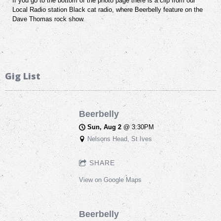
If you go to the bottom of the photo page there is a clip from our
Local Radio station Black cat radio, where Beerbelly feature on the
Dave Thomas rock show.
Gig List
Beerbelly
Sun, Aug 2
@
3:30PM
Nelsons Head, St Ives
SHARE
View on Google Maps
Beerbelly