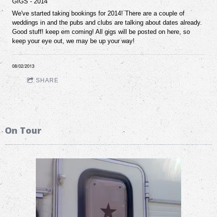
GIGS - 2014
We've started taking bookings for 2014! There are a couple of
weddings in and the pubs and clubs are talking about dates already.
Good stuff! keep em coming! All gigs will be posted on here, so
keep your eye out, we may be up your way!
08/02/2013
SHARE
On Tour