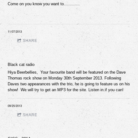
Come on you know you want to.............
11/07/2013
SHARE
Black cat radio
Hiya Beerbellies, Your favourite band will be featured on the Dave
Thomas rock show on Monday 30th September 2013. Following
Daves two appearances with the trio, he is going to feature us on his
show! We will try to get an MP3 for the site. Listen in if you can!
09/25/2013
SHARE