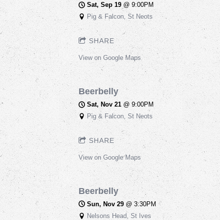
Sat, Sep 19
@
9:00PM
Pig & Falcon, St Neots
SHARE
View on Google Maps
Beerbelly
Sat, Nov 21
@
9:00PM
Pig & Falcon, St Neots
SHARE
View on Google Maps
Beerbelly
Sun, Nov 29
@
3:30PM
Nelsons Head, St Ives