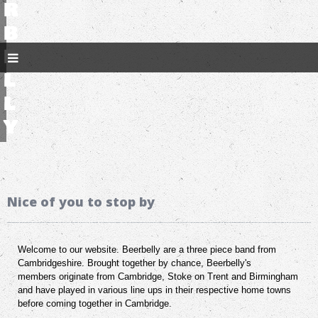
r
b
e
l
l
y
Nice of you to stop by
Welcome to our website. Beerbelly are a three piece band from
Cambridgeshire. Brought together by chance, Beerbelly's
members originate from Cambridge, Stoke on Trent and Birmingham
and have played in various line ups in their respective home towns
before coming together in Cambridge.