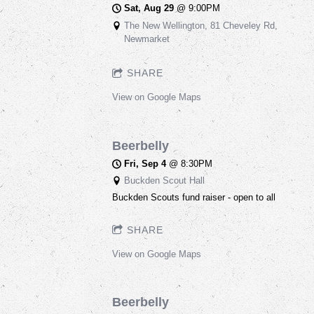
Sat, Aug 29
@
9:00PM
The New Wellington, 81 Cheveley Rd,
Newmarket
SHARE
View on Google Maps
Beerbelly
Fri, Sep 4
@
8:30PM
Buckden Scout Hall
Buckden Scouts fund raiser - open to all
SHARE
View on Google Maps
Beerbelly