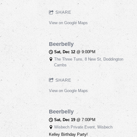
SHARE
View on Google Maps
Beerbelly
Sat, Dec 12
@
9:00PM
The Three Tuns, 8 New St, Doddington
Cambs
SHARE
View on Google Maps
Beerbelly
Sat, Dec 19
@
7:00PM
Wisbech Private Event, Wisbech
Kelley Birthday Party!