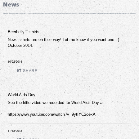
News
Beerbelly T shirts
New T shirts are on their way! Let me know if you want one ;-)
October 2014.
10/22/2014
SHARE
World Aids Day
See the little video we recorded for World Aids Day at:-
https://www.youtube.com/watch?v=9ytIYC2oekA
11/13/2013